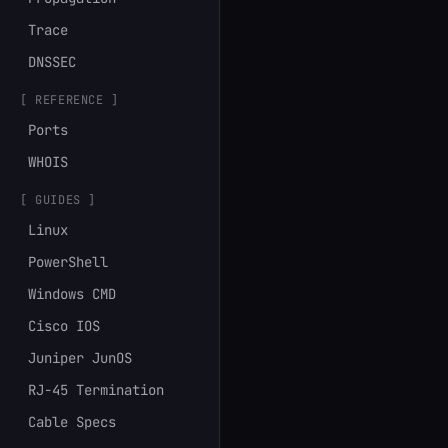
Trace
DNSSEC
[ REFERENCE ]
Ports
WHOIS
[ GUIDES ]
Linux
PowerShell
Windows CMD
Cisco IOS
Juniper JunOS
RJ-45 Termination
Cable Specs