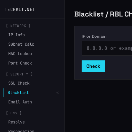
TECHKIT.NET
Blacklist / RBL C
[ NETWORK ]
IP Info
IP or Domain
Subnet Calc
MAC Lookup
Port Check
Check
[ SECURITY ]
SSL Check
Blacklist
<
Email Auth
[ DNS ]
Resolve
Propagation